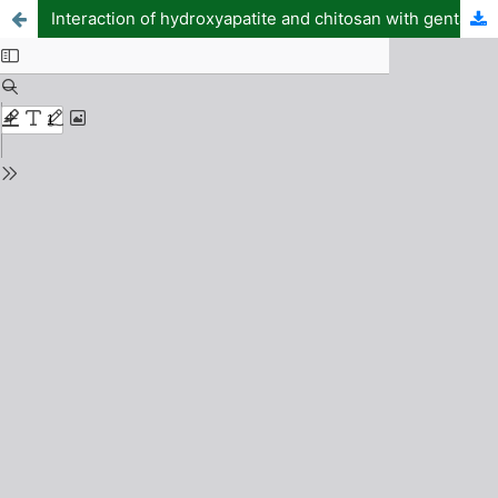
Interaction of hydroxyapatite and chitosan with gentamicin and their antimicrobial activities: DFT and molecular docking approach