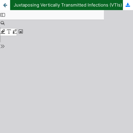
Juxtaposing Vertically Transmitted Infections (VTIs) and the Spread of HIV/AIDS in a Typically Infection Prevalent Region in Nigeria