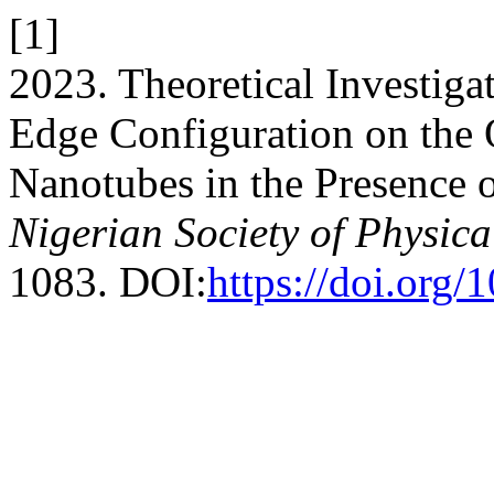
[1]
2023. Theoretical Investiga
Edge Configuration on the 
Nanotubes in the Presence o
Nigerian Society of Physica
1083. DOI:
https://doi.org