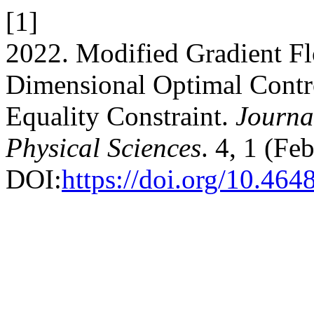
[1]
2022. Modified Gradient F
Dimensional Optimal Contr
Equality Constraint.
Journal
Physical Sciences
. 4, 1 (Fe
DOI:
https://doi.org/10.464