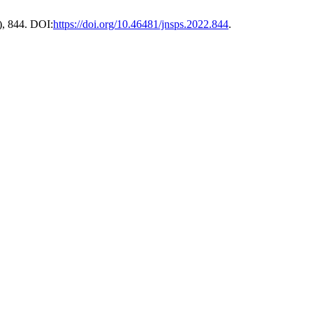
), 844. DOI:
https://doi.org/10.46481/jnsps.2022.844
.