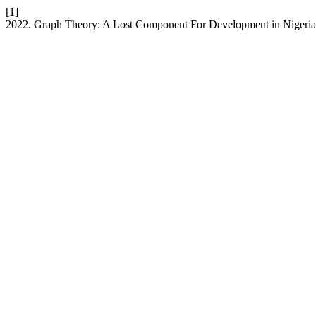
[1]
2022. Graph Theory: A Lost Component For Development in Nigeri