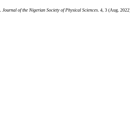
a.
Journal of the Nigerian Society of Physical Sciences
. 4, 3 (Aug. 2022