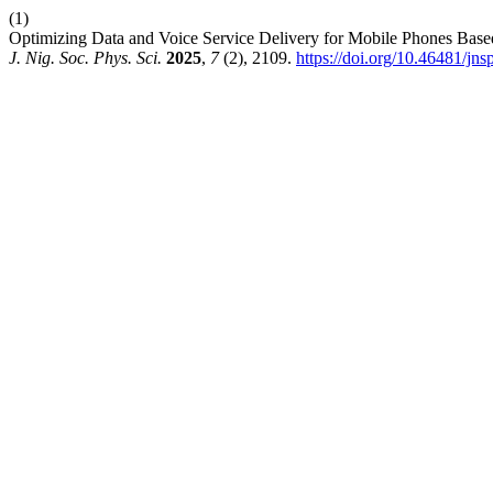
(1)
Optimizing Data and Voice Service Delivery for Mobile Phones Base
J. Nig. Soc. Phys. Sci.
2025
,
7
(2), 2109.
https://doi.org/10.46481/jn