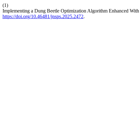
(1)
Implementing a Dung Beetle Optimization Algorithm Enhanced With 
https://doi.org/10.46481/jnsps.2025.2472
.