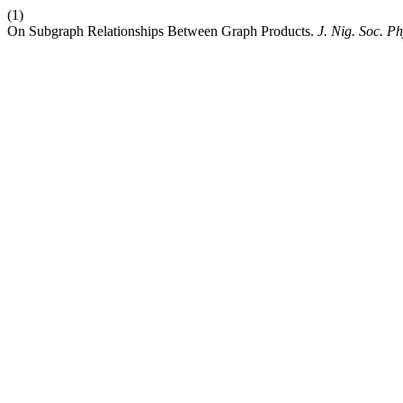
(1)
On Subgraph Relationships Between Graph Products.
J. Nig. Soc. Ph