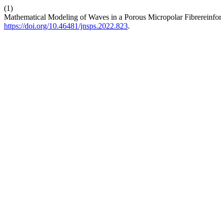
(1)
Mathematical Modeling of Waves in a Porous Micropolar Fibrereinfor
https://doi.org/10.46481/jnsps.2022.823
.