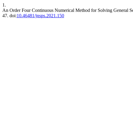
1.
An Order Four Continuous Numerical Method for Solving General Se
47. doi:
10.46481/jnsps.2021.150