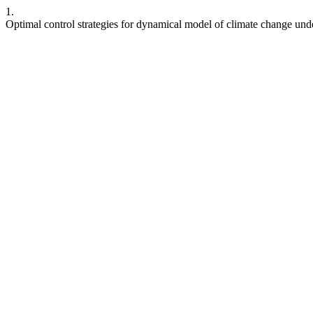
1.
Optimal control strategies for dynamical model of climate change unde