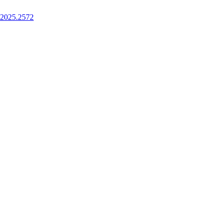
.2025.2572