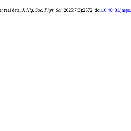
r real data.
J. Nig. Soc. Phys. Sci.
2025;7(3):2572. doi:
10.46481/jnsps