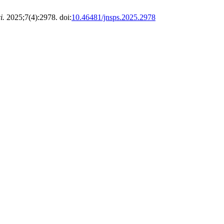
i.
2025;7(4):2978. doi:
10.46481/jnsps.2025.2978