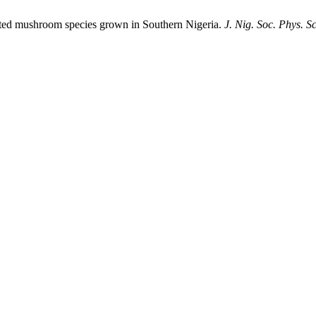
ected mushroom species grown in Southern Nigeria.
J. Nig. Soc. Phys. Sc