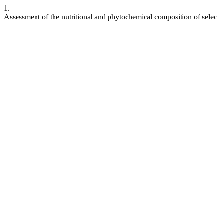
1.
Assessment of the nutritional and phytochemical composition of sel