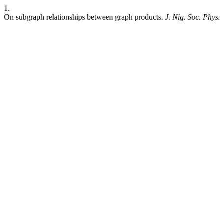
1.
On subgraph relationships between graph products.
J. Nig. Soc. Phys.