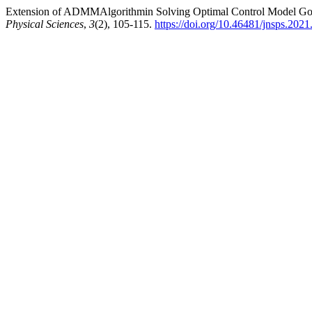
Extension of ADMMAlgorithmin Solving Optimal Control Model Gover
Physical Sciences
,
3
(2), 105-115.
https://doi.org/10.46481/jnsps.2021