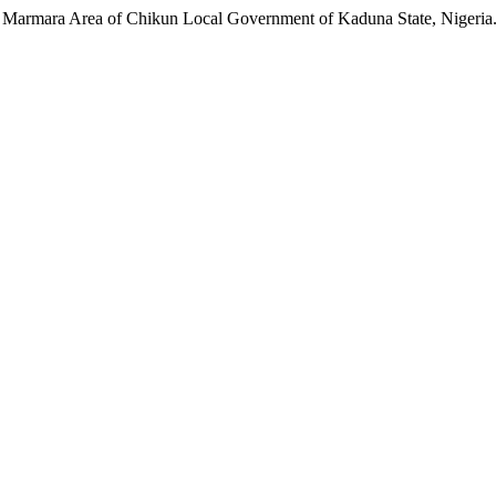
n Marmara Area of Chikun Local Government of Kaduna State, Nigeria