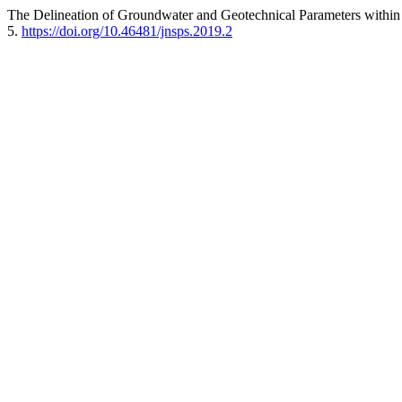
The Delineation of Groundwater and Geotechnical Parameters withi
5.
https://doi.org/10.46481/jnsps.2019.2