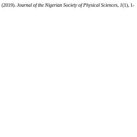
. (2019).
Journal of the Nigerian Society of Physical Sciences
,
1
(1), 1-