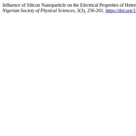
Influence of Silicon Nanoparticle on the Electrical Properties of Het
Nigerian Society of Physical Sciences
,
3
(3), 256-261.
https://doi.org