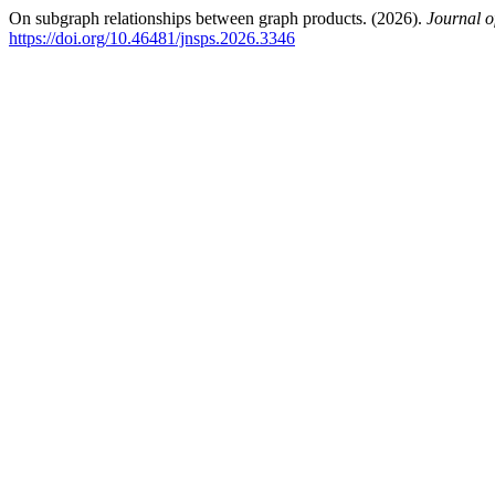
On subgraph relationships between graph products. (2026).
Journal o
https://doi.org/10.46481/jnsps.2026.3346