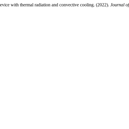
vice with thermal radiation and convective cooling. (2022).
Journal of