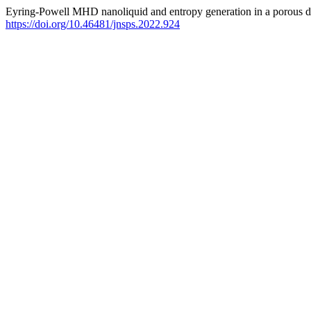
Eyring-Powell MHD nanoliquid and entropy generation in a porous de
https://doi.org/10.46481/jnsps.2022.924