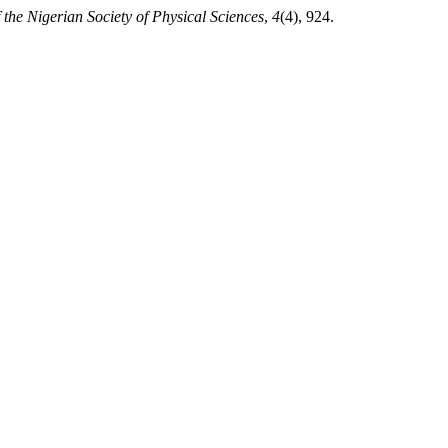
 the Nigerian Society of Physical Sciences
,
4
(4), 924.