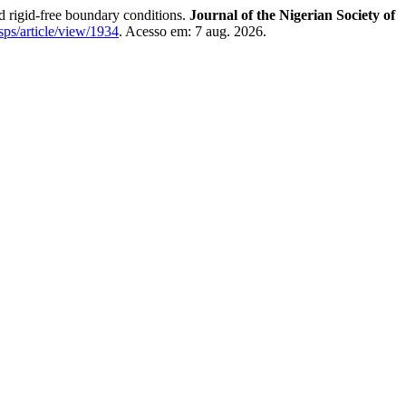
nd rigid-free boundary conditions.
Journal of the Nigerian Society of
nsps/article/view/1934
. Acesso em: 7 aug. 2026.