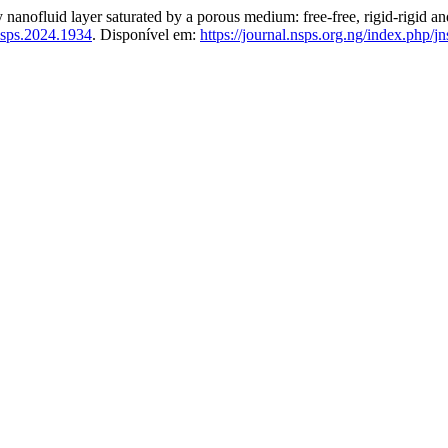
ry nanofluid layer saturated by a porous medium: free-free, rigid-rigid a
nsps.2024.1934
. Disponível em:
https://journal.nsps.org.ng/index.php/j