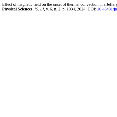
Effect of magnetic field on the onset of thermal convection in a Jeffe
Physical Sciences
,
[S. l.]
, v. 6, n. 2, p. 1934, 2024. DOI:
10.46481/j