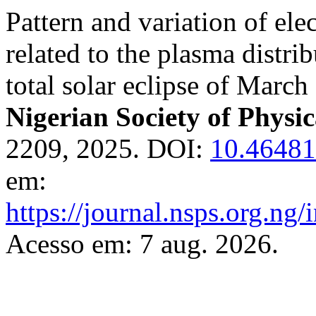
Pattern and variation of ele
related to the plasma distr
total solar eclipse of Marc
Nigerian Society of Physic
2209, 2025. DOI:
10.46481
em:
https://journal.nsps.org.ng
Acesso em: 7 aug. 2026.