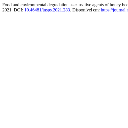
Food and environmental degradation as causative agents of honey be
2021. DOI:
10.46481/jnsps.2021.283
. Disponível em:
https://journal