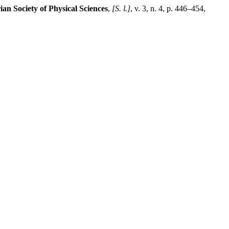
ian Society of Physical Sciences
,
[S. l.]
, v. 3, n. 4, p. 446–454,