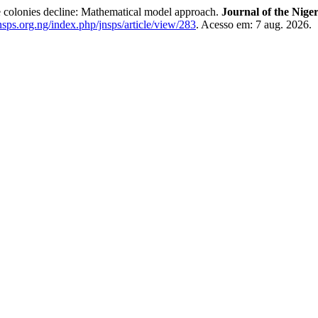
e colonies decline: Mathematical model approach.
Journal of the Niger
.nsps.org.ng/index.php/jnsps/article/view/283
. Acesso em: 7 aug. 2026.