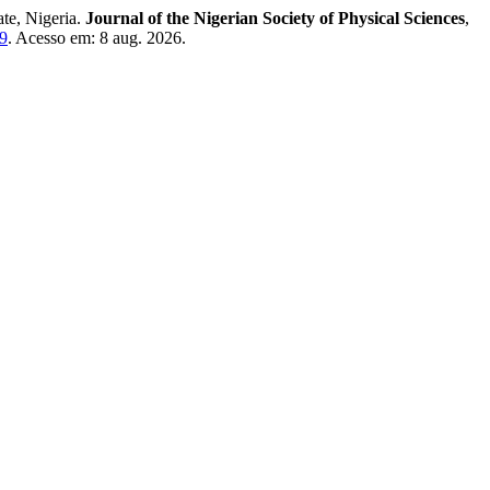
ate, Nigeria.
Journal of the Nigerian Society of Physical Sciences
,
29
. Acesso em: 8 aug. 2026.