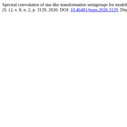
Spectral convolution of star-like transformation semigroups for mode
[S. l.]
, v. 8, n. 2, p. 3129, 2026. DOI:
10.46481/jnsps.2026.3129
. Di