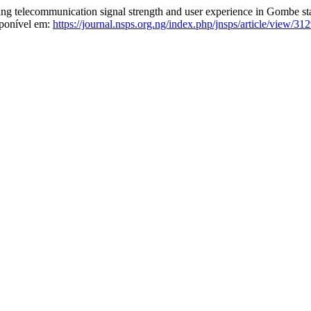
ling telecommunication signal strength and user experience in Gombe st
sponível em:
https://journal.nsps.org.ng/index.php/jnsps/article/view/31