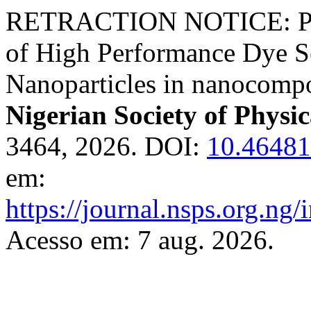
RETRACTION NOTICE: Prep
of High Performance Dye Sen
Nanoparticles in nanocomp
Nigerian Society of Physic
3464, 2026. DOI:
10.46481
em:
https://journal.nsps.org.ng
Acesso em: 7 aug. 2026.