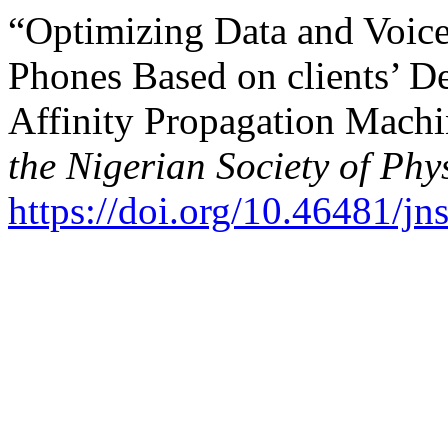
“Optimizing Data and Voice
Phones Based on clients’ 
Affinity Propagation Mach
the Nigerian Society of Phy
https://doi.org/10.46481/j