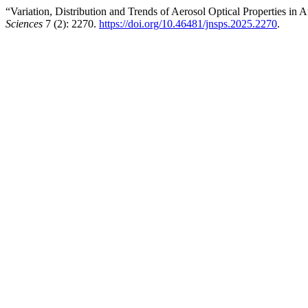
“Variation, Distribution and Trends of Aerosol Optical Properties in
Sciences
7 (2): 2270.
https://doi.org/10.46481/jnsps.2025.2270
.