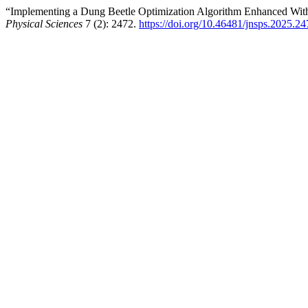
“Implementing a Dung Beetle Optimization Algorithm Enhanced With
Physical Sciences
7 (2): 2472.
https://doi.org/10.46481/jnsps.2025.2