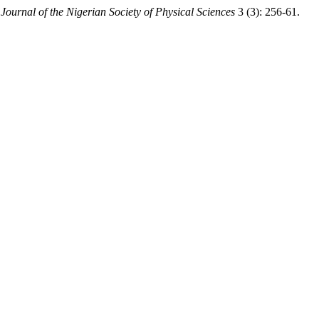
.
Journal of the Nigerian Society of Physical Sciences
3 (3): 256-61.