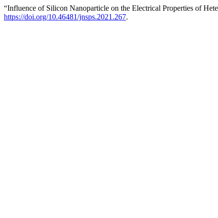
“Influence of Silicon Nanoparticle on the Electrical Properties of 
https://doi.org/10.46481/jnsps.2021.267
.