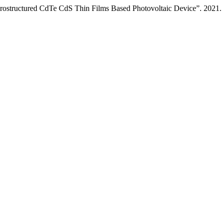
Heterostructured CdTe CdS Thin Films Based Photovoltaic Device”. 2021