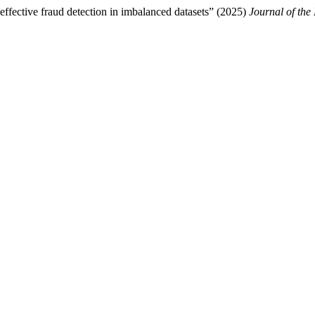
ffective fraud detection in imbalanced datasets” (2025)
Journal of the