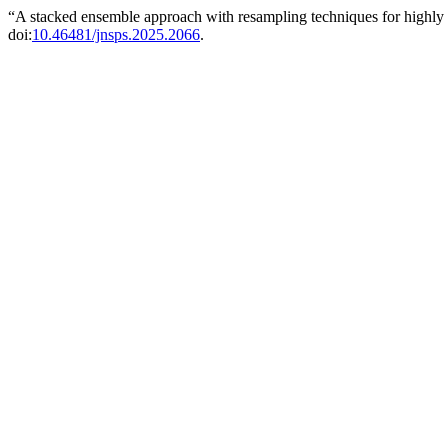
“A stacked ensemble approach with resampling techniques for highly e
doi:
10.46481/jnsps.2025.2066
.