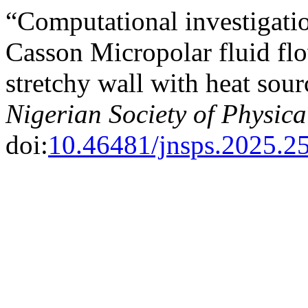
“Computational investigat
Casson Micropolar fluid flo
stretchy wall with heat sou
Nigerian Society of Physica
doi:
10.46481/jnsps.2025.2