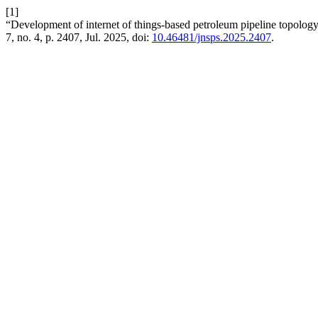
[1]
“Development of internet of things-based petroleum pipeline topology
7, no. 4, p. 2407, Jul. 2025, doi:
10.46481/jnsps.2025.2407
.