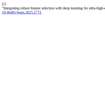
[1]
“Integrating robust feature selection with deep learning for ultra-high
10.46481/jnsps.2025.2772
.