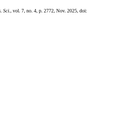
. Sci.
, vol. 7, no. 4, p. 2772, Nov. 2025, doi: