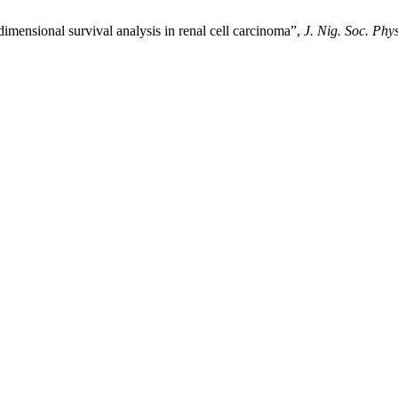
-dimensional survival analysis in renal cell carcinoma”,
J. Nig. Soc. Phys