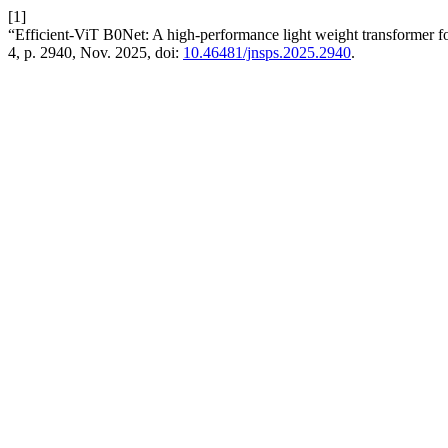
[1]
“Efficient-ViT B0Net: A high-performance light weight transformer for 
4, p. 2940, Nov. 2025, doi:
10.46481/jnsps.2025.2940
.