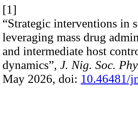
[1]
“Strategic interventions in 
leveraging mass drug admin
and intermediate host contro
dynamics”,
J. Nig. Soc. Phy
May 2026, doi:
10.46481/j