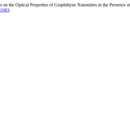
n on the Optical Properties of Graphdiyne Nanotubes in the Presence of
.1083
.