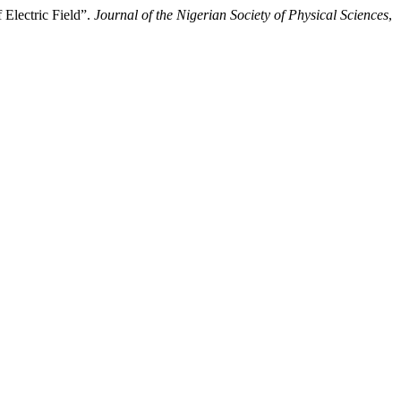
 Electric Field”.
Journal of the Nigerian Society of Physical Sciences
,