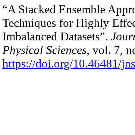
“A Stacked Ensemble Appr
Techniques for Highly Effec
Imbalanced Datasets”.
Journ
Physical Sciences
, vol. 7, 
https://doi.org/10.46481/j