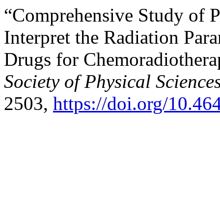
“Comprehensive Study of Ph
Interpret the Radiation Par
Drugs for Chemoradiother
Society of Physical Science
2503,
https://doi.org/10.4