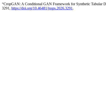
“CropGAN: A Conditional GAN Framework for Synthetic Tabular D
3291,
https://doi.org/10.46481/jnsps.2026.3291
.