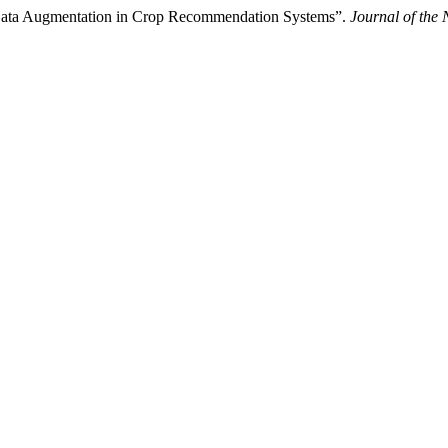
ata Augmentation in Crop Recommendation Systems”.
Journal of the 