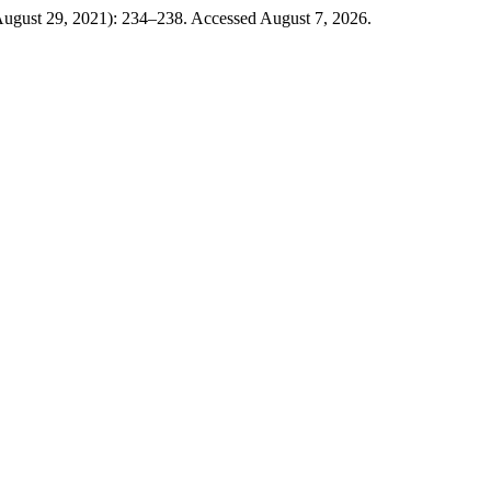
August 29, 2021): 234–238. Accessed August 7, 2026.