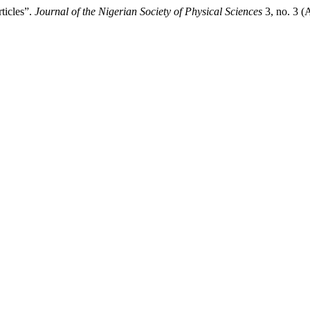
ticles”.
Journal of the Nigerian Society of Physical Sciences
3, no. 3 (