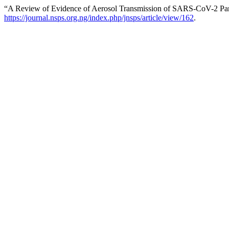
“A Review of Evidence of Aerosol Transmission of SARS-CoV-2 Par
https://journal.nsps.org.ng/index.php/jnsps/article/view/162
.