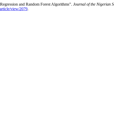
r Regression and Random Forest Algorithms”.
Journal of the Nigerian S
/article/view/2079
.