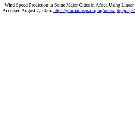
“Wind Speed Prediction in Some Major Cities in Africa Using Linea
Accessed August 7, 2026.
https://journal.nsps.org.ng/index.php/jnsps