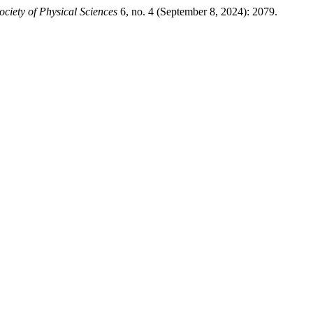
ociety of Physical Sciences
6, no. 4 (September 8, 2024): 2079.