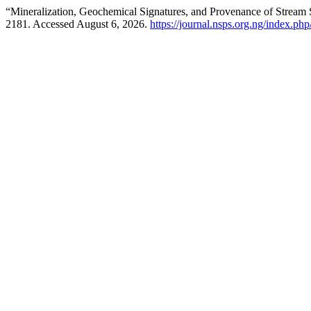
“Mineralization, Geochemical Signatures, and Provenance of Stream S
2181. Accessed August 6, 2026.
https://journal.nsps.org.ng/index.php