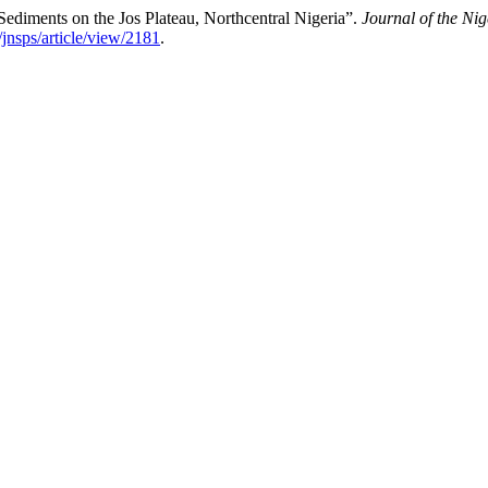
ediments on the Jos Plateau, Northcentral Nigeria”.
Journal of the Nig
/jnsps/article/view/2181
.