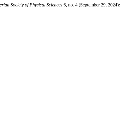
erian Society of Physical Sciences
6, no. 4 (September 29, 2024):