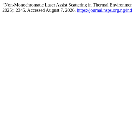
“Non-Monochromatic Laser Assist Scattering in Thermal Environme
2025): 2345. Accessed August 7, 2026.
https://journal.nsps.org.ng/in