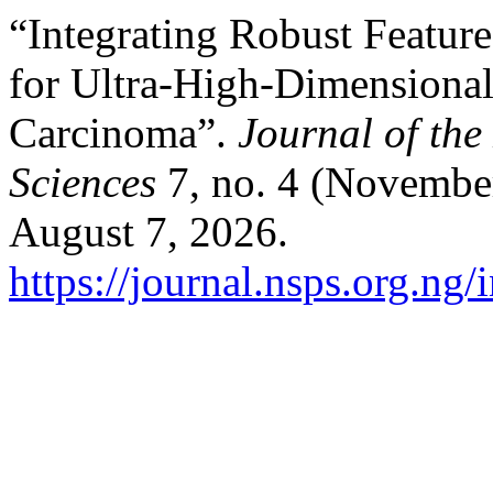
“Integrating Robust Featur
for Ultra-High-Dimensional
Carcinoma”.
Journal of the
Sciences
7, no. 4 (November
August 7, 2026.
https://journal.nsps.org.ng