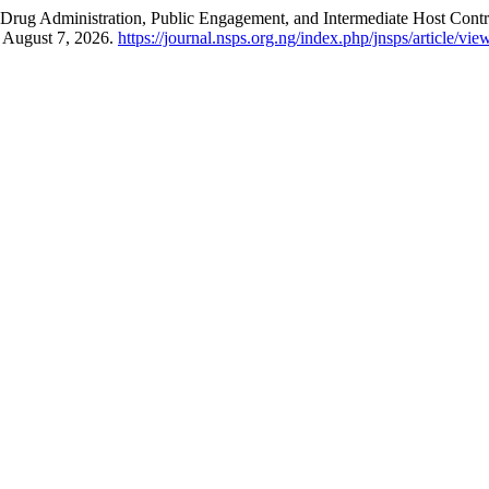
ss Drug Administration, Public Engagement, and Intermediate Host Cont
d August 7, 2026.
https://journal.nsps.org.ng/index.php/jnsps/article/vi