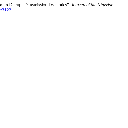
rol to Disrupt Transmission Dynamics”.
Journal of the Nigerian
ew/3122
.