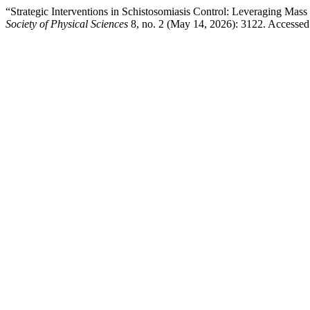
“Strategic Interventions in Schistosomiasis Control: Leveraging Ma
Society of Physical Sciences
8, no. 2 (May 14, 2026): 3122. Accesse