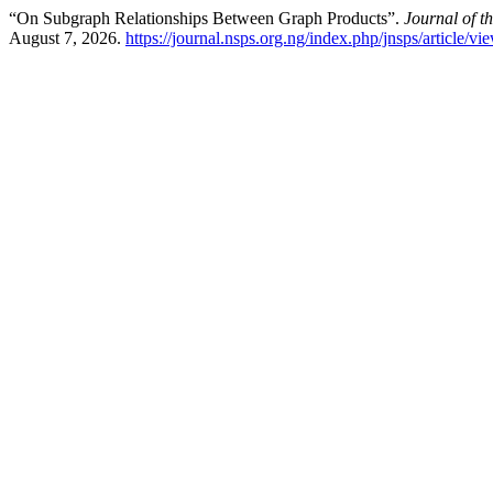
“On Subgraph Relationships Between Graph Products”.
Journal of t
August 7, 2026.
https://journal.nsps.org.ng/index.php/jnsps/article/v