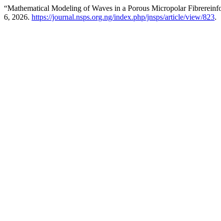
“Mathematical Modeling of Waves in a Porous Micropolar Fibrereinfo
6, 2026.
https://journal.nsps.org.ng/index.php/jnsps/article/view/823
.