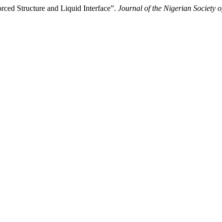
rced Structure and Liquid Interface”.
Journal of the Nigerian Society o