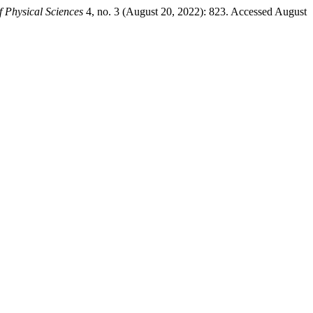
f Physical Sciences
4, no. 3 (August 20, 2022): 823. Accessed August