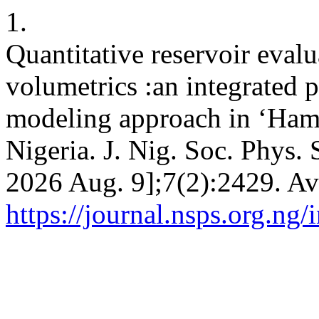
1.
Quantitative reservoir eval
volumetrics :an integrated p
modeling approach in ‘Hamp
Nigeria. J. Nig. Soc. Phys. 
2026 Aug. 9];7(2):2429. Av
https://journal.nsps.org.ng