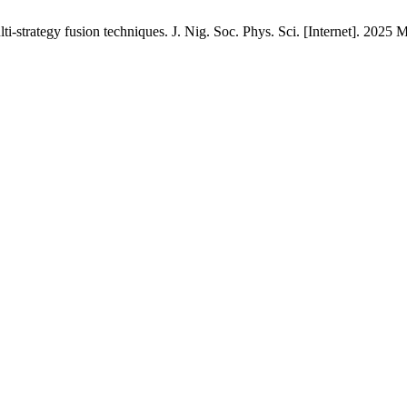
-strategy fusion techniques. J. Nig. Soc. Phys. Sci. [Internet]. 2025 