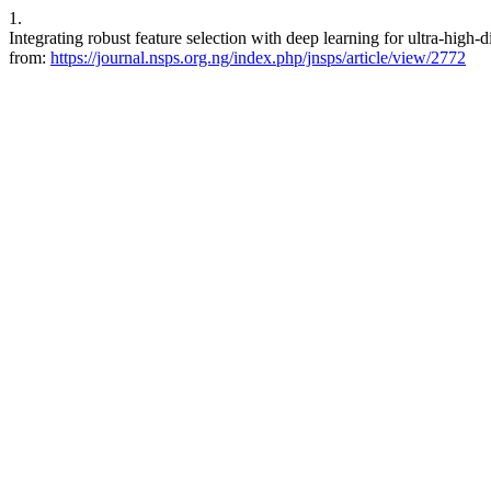
1.
Integrating robust feature selection with deep learning for ultra-high-
from:
https://journal.nsps.org.ng/index.php/jnsps/article/view/2772