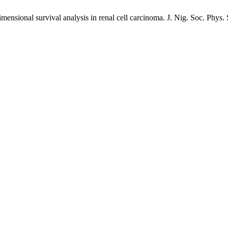
dimensional survival analysis in renal cell carcinoma. J. Nig. Soc. Phys.