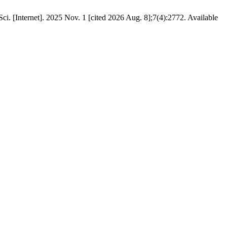
 Sci. [Internet]. 2025 Nov. 1 [cited 2026 Aug. 8];7(4):2772. Available