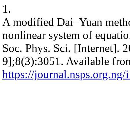
1.
A modified Dai–Yuan metho
nonlinear system of equation
Soc. Phys. Sci. [Internet]. 
9];8(3):3051. Available fro
https://journal.nsps.org.ng