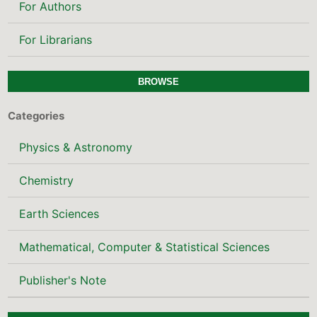
For Authors
For Librarians
BROWSE
Categories
Physics & Astronomy
Chemistry
Earth Sciences
Mathematical, Computer & Statistical Sciences
Publisher's Note