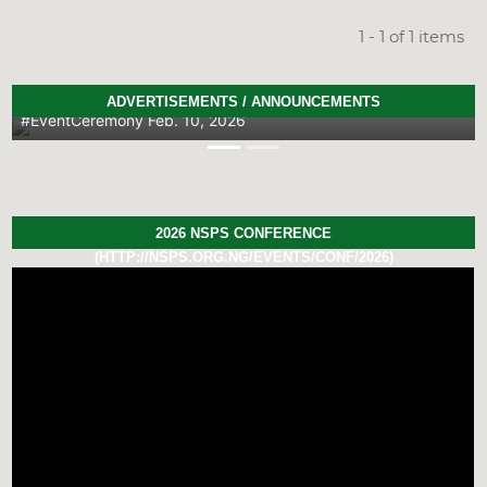
1 - 1 of 1 items
2026 PhD Thesis Prize Winners
ADVERTISEMENTS / ANNOUNCEMENTS
#EventCeremony
Feb. 10, 2026
Previous
Next
2026 NSPS CONFERENCE
(HTTP://NSPS.ORG.NG/EVENTS/CONF/2026)