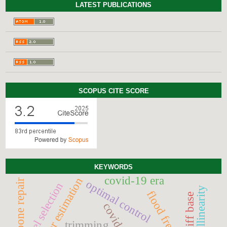
LATEST PUBLICATIONS
SCOPUS CITE SCORE
KEYWORDS
covid-19 era
parameter estimation
bone repair
optimal control
model selection
multicollinearity
schiff base
covid-19
trimming