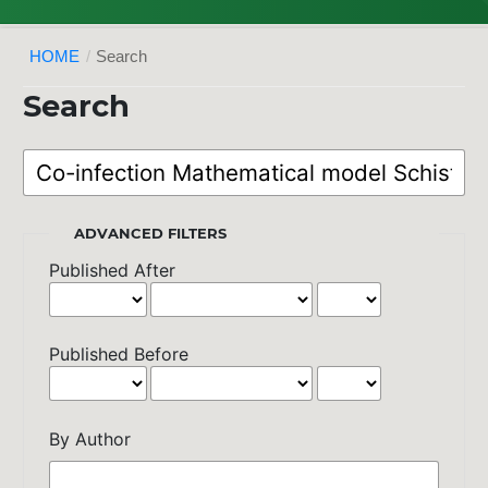
HOME
/
Search
Search
ADVANCED FILTERS
Published After
Published Before
By Author