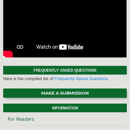
FREQUENTLY ASKED QUESTIONS
Here is the compiled list of
Frequently Asked Questions.
MAKE A SUBMISSION
INFORMATION
For Readers