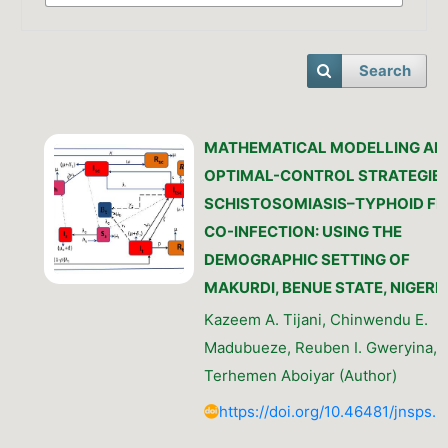
Search
MATHEMATICAL MODELLING AN
OPTIMAL-CONTROL STRATEGIES
SCHISTOSOMIASIS–TYPHOID FE
CO-INFECTION: USING THE
DEMOGRAPHIC SETTING OF
MAKURDI, BENUE STATE, NIGERI
Kazeem A. Tijani, Chinwendu E.
Madubueze, Reuben I. Gweryina,
Terhemen Aboiyar (Author)
https://doi.org/10.46481/jnsps.